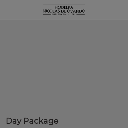
Day Package of Hodelpa Hotels in Dominican Republic - Officia
Day Package