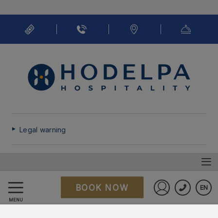
Legal warning
Cookies policy
BOOK NOW
EN
FAQ
Sign in to St
MENU