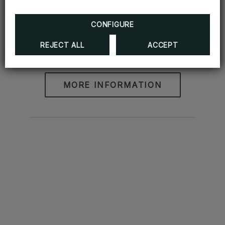
CONFIGURE
REJECT ALL
ACCEPT
Romantic Package