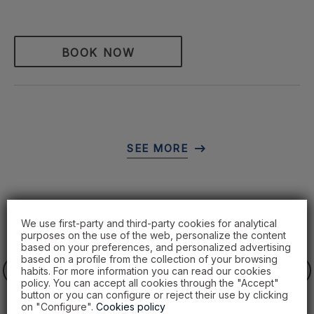
BOOK NOW
We use first-party and third-party cookies for analytical
purposes on the use of the web, personalize the content
based on your preferences, and personalized advertising
based on a profile from the collection of your browsing
habits. For more information you can read our cookies
policy. You can accept all cookies through the "Accept"
button or you can configure or reject their use by clicking
on "Configure".
Cookies policy