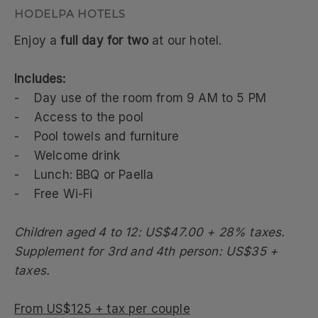
Enjoy a
full day for two
at our hotel.
Includes:
- Day use of the room from 9 AM to 5 PM
- Access to the pool
- Pool towels and furniture
- Welcome drink
- Lunch: BBQ or Paella
- Free Wi-Fi
Children aged 4 to 12: US$47.00 + 28% taxes.
Supplement for 3rd and 4th person: US$35 +
taxes.
From US$125 + tax per couple