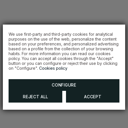
We use first-party and third-party cookies for analytical
purposes on the use of the web, personalize the content
based on your preferences, and personalized advertising
based on a profile from the collection of your browsing
habits. For more information you can read our cookies
policy. You can accept all cookies through the "Accept"
button or you can configure or reject their use by clicking
on "Configure".
Cookies policy
CONFIGURE
REJECT ALL
ACCEPT