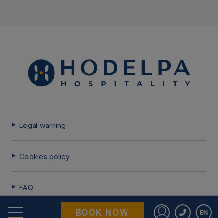
Legal warning
Cookies policy
FAQ
BOOK NOW
EN