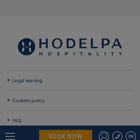
Legal warning
Cookies policy
FAQ
BOOK NOW
EN