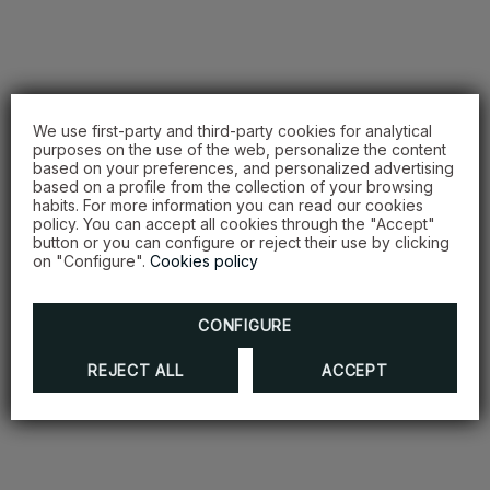
We use first-party and third-party cookies for analytical
purposes on the use of the web, personalize the content
based on your preferences, and personalized advertising
based on a profile from the collection of your browsing
habits. For more information you can read our cookies
policy. You can accept all cookies through the "Accept"
button or you can configure or reject their use by clicking
on "Configure".
Cookies policy
CONFIGURE
REJECT ALL
ACCEPT