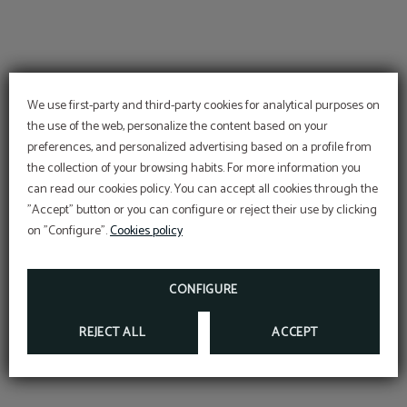
We use first-party and third-party cookies for analytical purposes on
the use of the web, personalize the content based on your
preferences, and personalized advertising based on a profile from
the collection of your browsing habits. For more information you
can read our cookies policy. You can accept all cookies through the
"Accept" button or you can configure or reject their use by clicking
on "Configure".
Cookies policy
CONFIGURE
REJECT ALL
ACCEPT