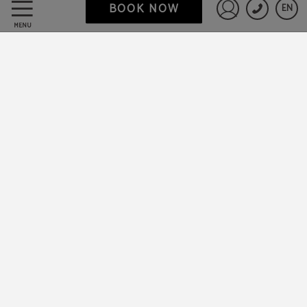
BOOK NOW
EN
Sign in to St
MENU
Data Protection
Work with us
Powered by Keytel
Secure payment