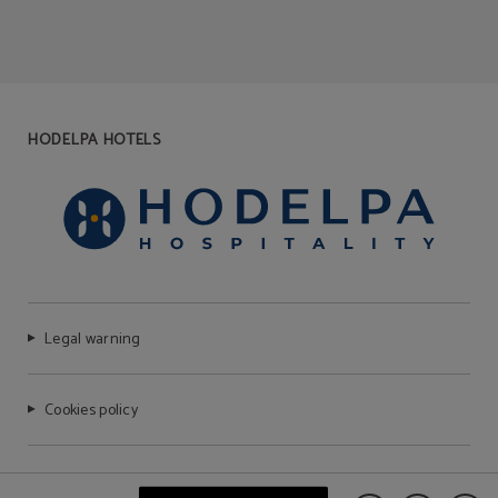
HODELPA HOTELS
Legal warning
Cookies policy
FAQ