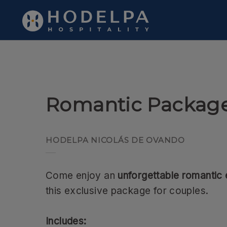
Romantic Package of Hodelpa Hotels in Dominican Republic - Of
Romantic Packag
HODELPA NICOLÁS DE OVANDO
Come enjoy an
unforgettable romantic
this exclusive package for couples.
Includes: