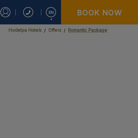
BOOK NOW
EN
Sign in to Star Traveler or Corporate
Hodelpa Hotels
Offers
Romantic Package
Español
English