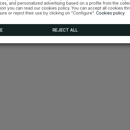
es, and personalized advertising based on a profile from the colle
tion you can read our cookies policy. You can accept all cookies th
ure or reject their use by clicking on "Configure".
Cookies policy
RE
REJECT ALL