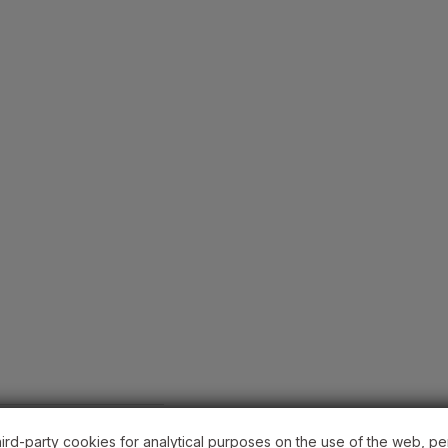
hird-party cookies for analytical purposes on the use of the web, pe