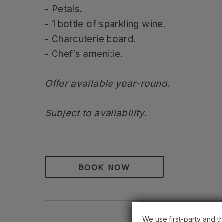
- Petals.
- 1 bottle of sparkling wine.
- Charcuterie board.
- Chef’s amenitie.
Offer available year-round.
Subject to availability.
BOOK NOW
We use first-party and t