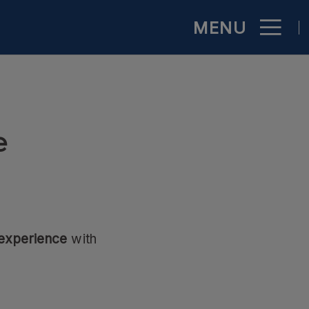
MENU
ficial Website
e
 experience
with