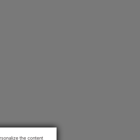
rsonalize the content