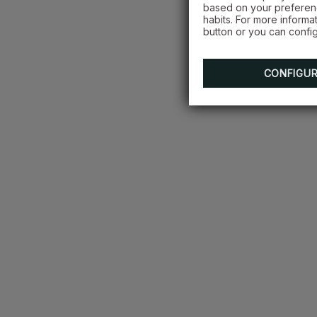
based on your preferenc
habits. For more informa
button or you can config
CONFIGU