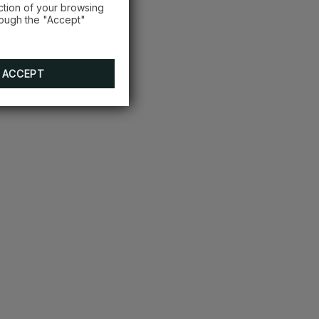
ction of your browsing
rough the "Accept"
ACCEPT