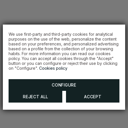
We use first-party and third-party cookies for analytical
purposes on the use of the web, personalize the content
based on your preferences, and personalized advertising
based on a profile from the collection of your browsing
habits. For more information you can read our cookies
policy. You can accept all cookies through the "Accept"
button or you can configure or reject their use by clicking
on "Configure".
Cookies policy
CONFIGURE
REJECT ALL
ACCEPT