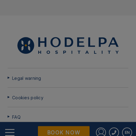
Legal warning
Cookies policy
FAQ
BOOK NOW
EN