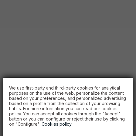
We use first-party and third-party cookies for analytical
purposes on the use of the web, personalize the content
based on your preferences, and personalized advertising
based on a profile from the collection of your browsing
habits. For more information you can read our cookies
policy. You can accept all cookies through the "Accept"
button or you can configure or reject their use by clicking
on "Configure".
Cookies policy