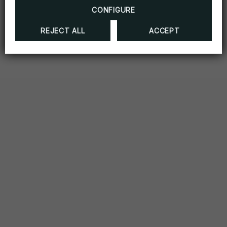
CONFIGURE
REJECT ALL
ACCEPT