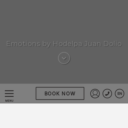
Emotions by Hodelpa Juan Dolio
BOOK NOW
EN
Emotions by Hodelpa
Sign in to St
MENU
Juan Dolio
Discover a haven where
comfort meets