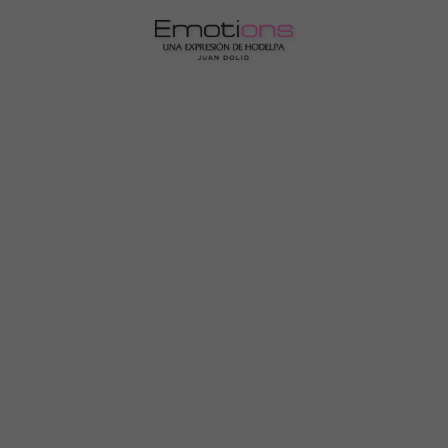
Emotions by Hodelpa Juan Dolio | Official Website