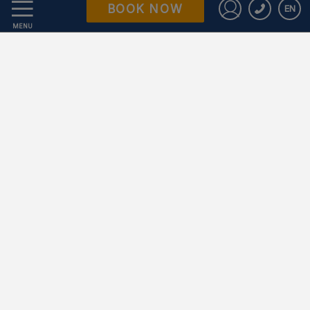
BOOK NOW
EN
Data Protection
Sign in to St
MENU
Work with us
Powered by Keytel
Secure payment