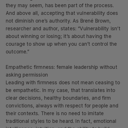
they may seem, has been part of the process.
And above all, accepting that vulnerability does
not diminish one’s authority. As Brené Brown,
researcher and author, states: “Vulnerability isn’t
about winning or losing; it’s about having the
courage to show up when you can’t control the
outcome.”
Empathetic firmness: female leadership without
asking permission
Leading with firmness does not mean ceasing to
be empathetic. In my case, that translates into
clear decisions, healthy boundaries, and firm
convictions, always with respect for people and
their contexts. There is no need to imitate
traditional styles to be heard. In fact, emotional