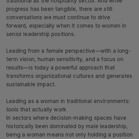
traditional as the hospitality sector. And while
progress has been tangible, there are still
conversations we must continue to drive
forward, especially when it comes to women in
senior leadership positions.
Leading from a female perspective—with a long-
term vision, human sensitivity, and a focus on
results—is today a powerful approach that
transforms organizational cultures and generates
sustainable impact.
Leading as a woman in traditional environments:
tools that actually work
In sectors where decision-making spaces have
historically been dominated by male leadership,
being a woman means not only holding a position