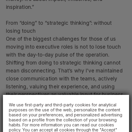
inspiration.”
From “doing” to “strategic thinking”: without
losing touch
One of the biggest challenges for those of us
moving into executive roles is not to lose touch
with the day-to-day pulse of the operation.
Shifting from doing to strategic thinking cannot
mean disconnecting. That’s why I’ve maintained
close communication with the teams, actively
listening, valuing their experience, and using
their perspectives as valuable input for business
decisions.
We use first-party and third-party cookies for analytical
purposes on the use of the web, personalize the content
based on your preferences, and personalized advertising
In that transition, empathy becomes a strategic
based on a profile from the collection of your browsing
habits. For more information you can read our cookies
asset. Understanding what is happening in each
policy. You can accept all cookies through the "Accept"