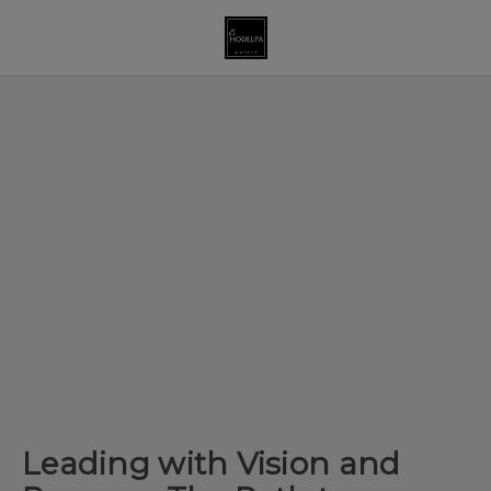
Leading With Vision And Purpose: The Path To Female Leadership
Leading with Vision and