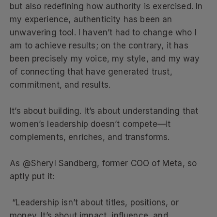
but also redefining how authority is exercised. In
my experience, authenticity has been an
unwavering tool. I haven’t had to change who I
am to achieve results; on the contrary, it has
been precisely my voice, my style, and my way
of connecting that have generated trust,
commitment, and results.
It’s about building. It’s about understanding that
women’s leadership doesn’t compete—it
complements, enriches, and transforms.
As @Sheryl Sandberg, former COO of Meta, so
aptly put it:
“Leadership isn’t about titles, positions, or
money. It’s about impact, influence, and