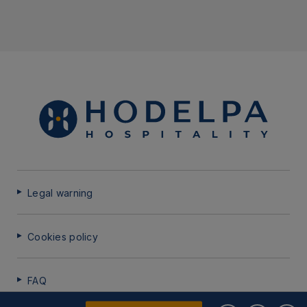
Legal warning
Cookies policy
FAQ