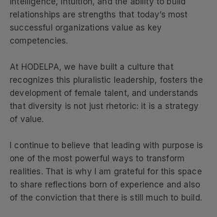
intelligence, intuition, and the ability to build
relationships are strengths that today’s most
successful organizations value as key
competencies.
At HODELPA, we have built a culture that
recognizes this pluralistic leadership, fosters the
development of female talent, and understands
that diversity is not just rhetoric: it is a strategy
of value.
I continue to believe that leading with purpose is
one of the most powerful ways to transform
realities. That is why I am grateful for this space
to share reflections born of experience and also
of the conviction that there is still much to build.