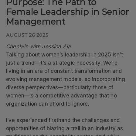
Purpose: The Path to
Female Leadership in Senior
Management
AUGUST 26 2025
Check-in with Jessica Aja
Talking about women’s leadership in 2025 isn’t
just a trend—it’s a strategic necessity. We’re
living in an era of constant transformation and
evolving management models, so incorporating
diverse perspectives—particularly those of
women—is a competitive advantage that no
organization can afford to ignore.
I’ve experienced firsthand the challenges and
opportunities of blazing a trail in an industry as