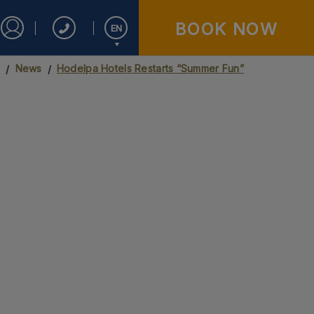
BOOK NOW
EN
Sign in to Star Traveler or Corporate
s
News
Hodelpa Hotels Restarts “Summer Fun”
Español
English