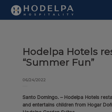
Hodelpa Hotels restarts “Summer Fun” of Hodelpa Hotels in Dom
Hodelpa Hotels re
“Summer Fun”
06/24/2022
Santo Domingo. – Hodelpa Hotels rest
and entertains children from Hogar Do