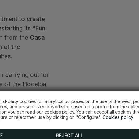
itment to create
estarting its
“Fun
en from the
Casa
n of the
ites.
n carrying out for
s of the Hodelpa
ored; and 23
hird-party cookies for analytical purposes on the use of the web, pe
sa Hogar Doña
es, and personalized advertising based on a profile from the colle
tion you can read our cookies policy. You can accept all cookies th
ure or reject their use by clicking on "Configure".
Cookies policy
Hotels employees
RE
REJECT ALL