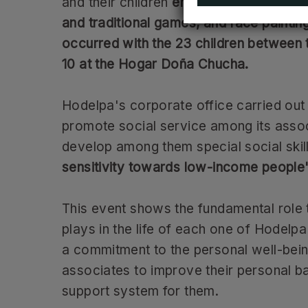
and their children
enjoyed clowns, inflat
and traditional games, and face paintin
occurred with the 23 children between 
10 at the Hogar Doña Chucha.
Hodelpa's corporate office carried out a
promote social service among its asso
develop among them special social skil
sensitivity towards low-income people"
This event shows the fundamental role t
plays in the life of each one of Hodelpa
a commitment to the personal well-bein
associates to improve their personal b
support system for them.