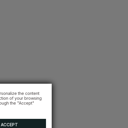
rsonalize the content
ction of your browsing
rough the "Accept"
ACCEPT