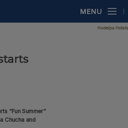
MENU
inican Republic - Official Website
Hodelpa Hotel
starts
arts “Fun Summer”
ña Chucha and