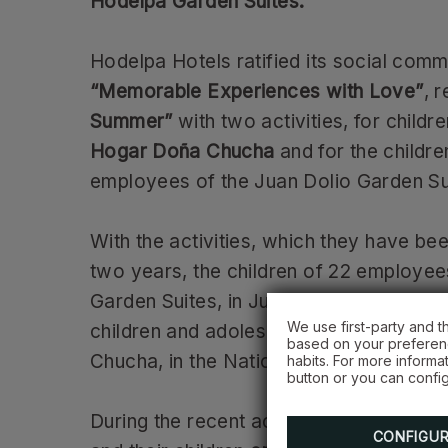
Hodelpa Garden Suites.
Hodelpa Hotels ratified its social comm
“Memorable Experiences with Love”
, r
Summer”
with two activities, for childr
Hogar Doña Chucha
and for the childre
employees of the Juan Dolio Garden Su
With the activities, which they have bee
two years, the children of 22 employee
Garden Suites, in Juan Dolio, were hon
We use first-party and t
children and adolescents from the Ca
based on your preferenc
Chucha, in the National District.
habits. For more informa
button or you can config
During the recent activities, Hodelpa 
CONFIGU