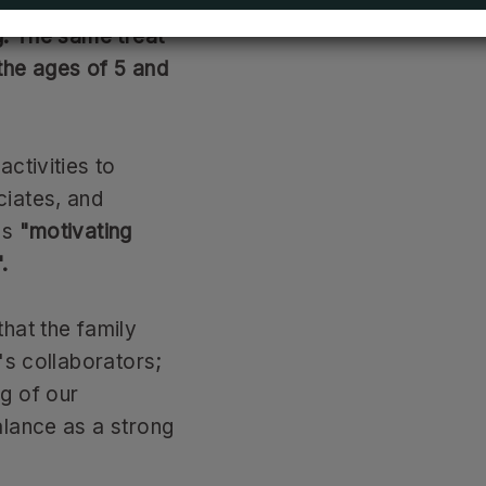
able, recreational
g. The same treat
the ages of 5 and
ctivities to
ciates, and
ls
"motivating
.
hat the family
's collaborators;
g of our
alance as a strong