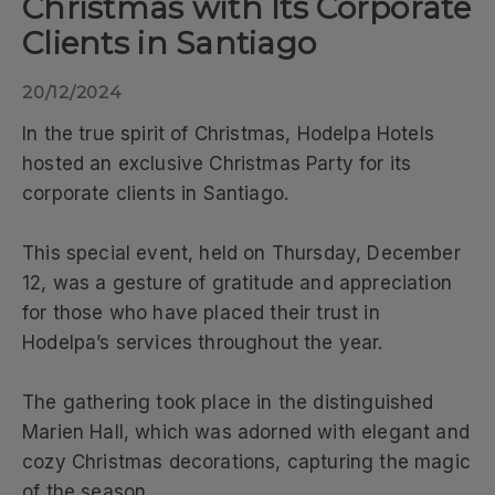
Christmas with Its Corporate
Clients in Santiago
20/12/2024
In the true spirit of Christmas, Hodelpa Hotels
hosted an exclusive Christmas Party for its
corporate clients in Santiago.
This special event, held on Thursday, December
12, was a gesture of gratitude and appreciation
for those who have placed their trust in
Hodelpa’s services throughout the year.
The gathering took place in the distinguished
Marien Hall, which was adorned with elegant and
cozy Christmas decorations, capturing the magic
of the season.