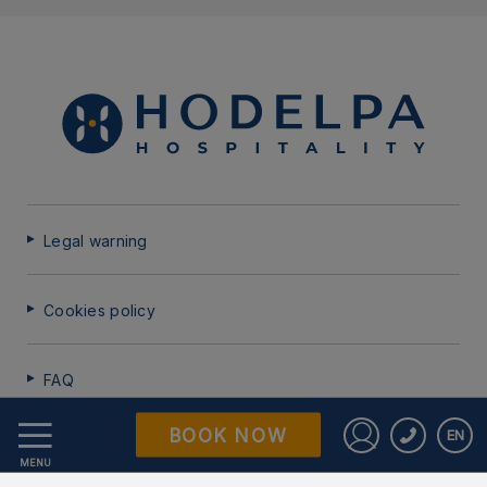
Legal warning
Cookies policy
FAQ
BOOK NOW
EN
Data Protection
Sign in to St
MENU