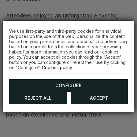
Attendees enjoyed an unforgettable evening
filled with exciting raffles, interactive activities, a
We use first-party and third-party cookies for analytical
happy hour, and surprising gifts.
purposes on the use of the web, personalize the content
based on your preferences, and personalized advertising
based on a profile from the collection of your browsing
A highlight of the evening was the recognition of
habits. For more information you can read our cookies
the clients who have used Hodelpa Hotels’
policy. You can accept all cookies through the "Accept"
button or you can configure or reject their use by clicking
services the most throughout the year.
on "Configure".
Cookies policy
These companies and their representatives
CONFIGURE
received a special tribute for their loyalty and
constant support, reaffirming Hodelpa’s
REJECT ALL
ACCEPT
commitment to building lasting relationships
based on excellence and mutual trust.