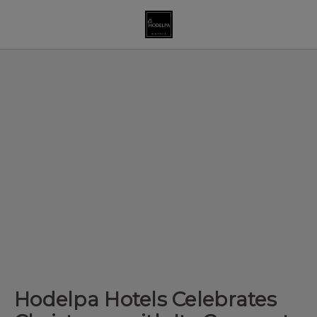
Hodelpa Hotels Celebrates Christmas With Its Corporate Clients In
Hodelpa Hotels Celebrates