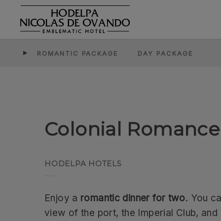
Colonial Romance Dinner of Hodelpa Hotels in Dominican Republi
ROMANTIC PACKAGE
DAY PACKAGE
Colonial Romance
Enjoy a
romantic dinner for two
. You c
view of the port, the Imperial Club, and