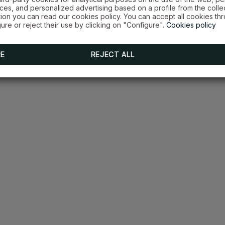
es, and personalized advertising based on a profile from the colle
tion you can read our cookies policy. You can accept all cookies th
ure or reject their use by clicking on "Configure".
Cookies policy
RE
REJECT ALL