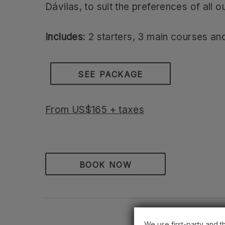
Dávilas, to suit the preferences of all o
Includes
: 2 starters, 3 main courses and
SEE PACKAGE
From US$165 + taxes
BOOK NOW
We use first-party and t