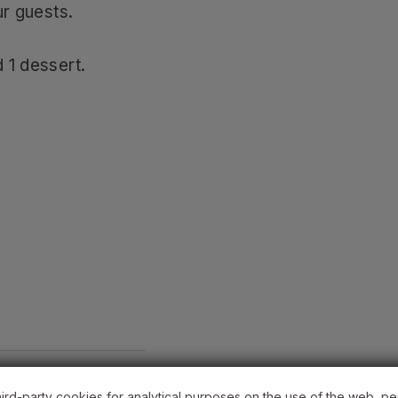
ur guests.
 1 dessert.
hird-party cookies for analytical purposes on the use of the web, pe