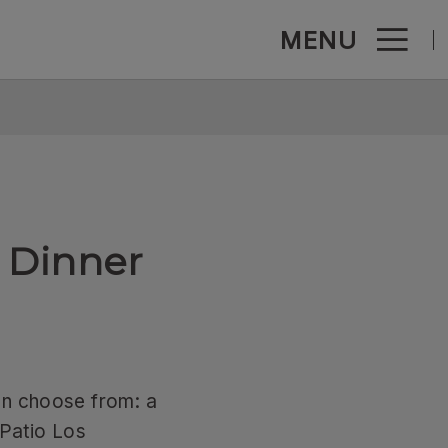
MENU
c - Official Website
 Dinner
an choose from: a
 Patio Los