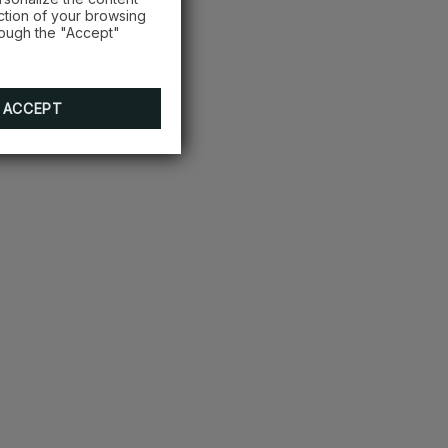
ction of your browsing
rough the "Accept"
ACCEPT