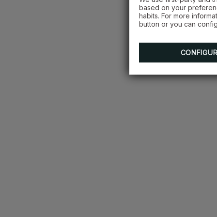
based on your preferenc
habits. For more informa
button or you can config
CONFIGU