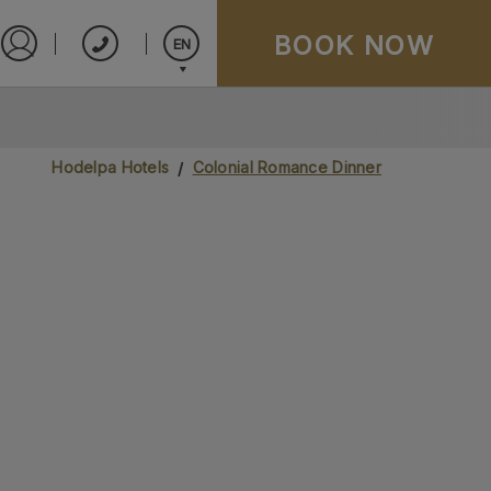
BOOK NOW
EN
Sign in to Star Traveler or Corporate
Español
English
Hodelpa Hotels
Colonial Romance Dinner