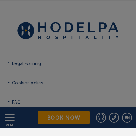
Legal warning
Cookies policy
FAQ
BOOK NOW
EN
Data Protection
Sign in to St
MENU