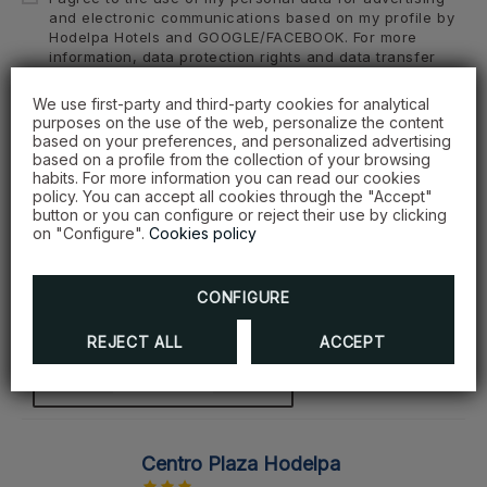
and electronic communications based on my profile by
Hodelpa Hotels and GOOGLE/FACEBOOK. For more
information, data protection rights and data transfer
guarantees, view the Privacy Policy.
We use first-party and third-party cookies for analytical
purposes on the use of the web, personalize the content
based on your preferences, and personalized advertising
SEND
based on a profile from the collection of your browsing
habits. For more information you can read our cookies
policy. You can accept all cookies through the "Accept"
button or you can configure or reject their use by clicking
on "Configure".
Cookies policy
Our hotels
CONFIGURE
Select one of our hotels
REJECT ALL
ACCEPT
SEE HOTEL
Centro Plaza Hodelpa