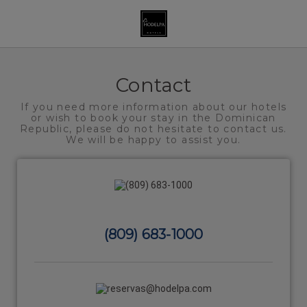
Contact and help | Hodelpa Hotels
Contact
If you need more information about our hotels
or wish to book your stay in the Dominican
Republic, please do not hesitate to contact us.
We will be happy to assist you.
(809) 683-1000