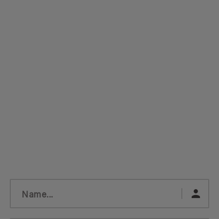
Name...