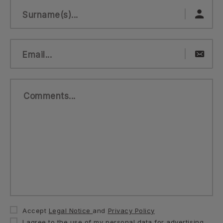
Surname(s)...
Email...
Comments...
Accept
Legal Notice
and
Privacy Policy
I agree to the use of my personal data for advertising