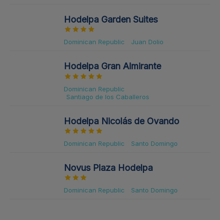
Hodelpa Garden Suites
Dominican Republic
Juan Dolio
Hodelpa Gran Almirante
Dominican Republic
Santiago de los Caballeros
Hodelpa Nicolás de Ovando
Dominican Republic
Santo Domingo
Novus Plaza Hodelpa
Dominican Republic
Santo Domingo