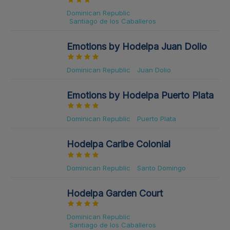
Dominican Republic
Santiago de los Caballeros
Emotions by Hodelpa Juan Dolio
Dominican Republic
Juan Dolio
Emotions by Hodelpa Puerto Plata
Dominican Republic
Puerto Plata
Hodelpa Caribe Colonial
Dominican Republic
Santo Domingo
Hodelpa Garden Court
Dominican Republic
Santiago de los Caballeros