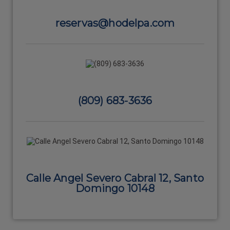
reservas@hodelpa.com
(809) 683-3636
Calle Angel Severo Cabral 12, Santo
Domingo 10148