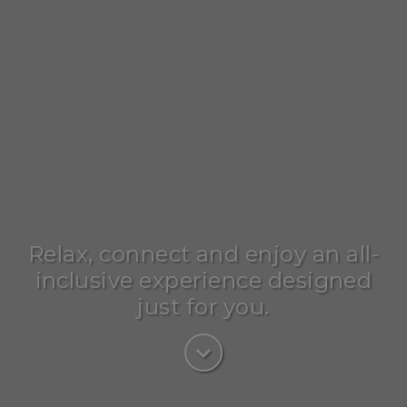
Relax, connect and enjoy an all-
inclusive experience designed
just for you.