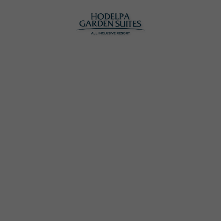
Hodelpa Garden Suites | Official Website