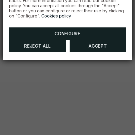
habits. For more information you can read our cookies
policy. You can accept all cookies through the "Accept"
button or you can configure or reject their use by clicking
on "Configure".
Cookies policy
CONFIGURE
REJECT ALL
ACCEPT