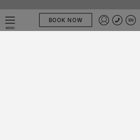
BOOK NOW
EN
Hodelpa Garden Suites
Sign in to St
MENU
All Inclusive Resort
Disfruta días llenos de sabores, entretenimiento
y momentos para recordar.
En Hodelpa Garden Suites All Inclusive Resort
encontrarás el equilibrio perfecto entre
diversión y relajación, en un entorno rodeado de
exuberantes jardines tropicales y flamboyanes
que llenan de color cada rincón.
Un destino pensado para compartir, celebrar y
disfrutar en Juan Dolio, a solo 45 minutos de