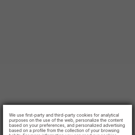
We use first-party and third-party cookies for analytical
purposes on the use of the web, personalize the content
based on your preferences, and personalized advertising
based on a profile from the collection of your browsing