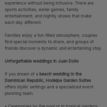
experience without being intrusive. There are
sports activities, water games, family
entertainment, and nightly shows that make
each day different.
Families enjoy a fun-filled atmosphere, couples
find special moments to share, and groups of
friends discover a dynamic and entertaining stay.
Unforgettable weddings in Juan Dolio
If you dream of a
beach wedding in the
Dominican Republic, Hodelpa Garden Suites
offers idyllic settings and a specialized event
planning team.
• Ceremonies by the pool or in tropical gardens.