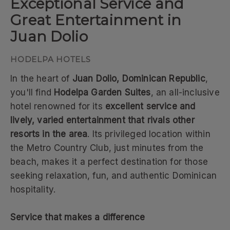
Exceptional Service and
Great Entertainment in
Juan Dolio
In the heart of
Juan Dolio, Dominican Republic
,
you'll find
Hodelpa Garden Suites
, an all-inclusive
hotel renowned for its
excellent service and
lively, varied entertainment that rivals other
resorts in the area
. Its privileged location within
the Metro Country Club, just minutes from the
beach, makes it a perfect destination for those
seeking relaxation, fun, and authentic Dominican
hospitality.
Service that makes a difference