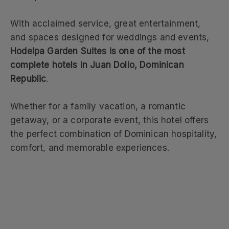
With acclaimed service, great entertainment,
and spaces designed for weddings and events,
Hodelpa Garden Suites is one of the most
complete hotels in Juan Dolio, Dominican
Republic
.
Whether for a family vacation, a romantic
getaway, or a corporate event, this hotel offers
the perfect combination of Dominican hospitality,
comfort, and memorable experiences.