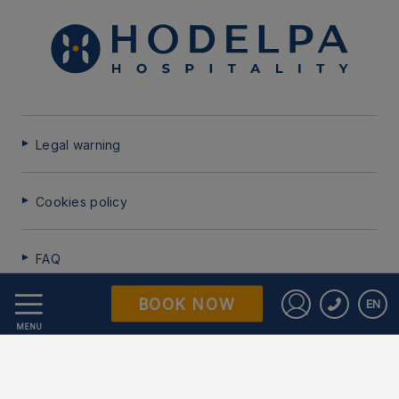
Legal warning
Cookies policy
FAQ
BOOK NOW
EN
Data Protection
Sign in to St
MENU
Work with us