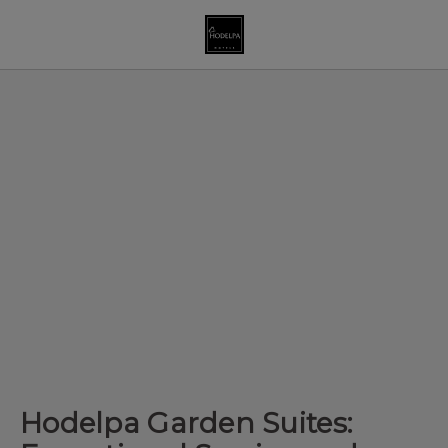
Hodelpa Garden Suites: Exceptional Service And Great Entertainme
Hodelpa Garden Suites: