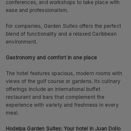
conferences, and workshops to take place with
ease and professionalism.
For companies, Garden Suites offers the perfect
blend of functionality and a relaxed Caribbean
environment.
Gastronomy and comfort in one place
The hotel features spacious, modern rooms with
views of the golf course or gardens. Its culinary
offerings include an international buffet
restaurant and bars that complement the
experience with variety and freshness in every
meal.
Hodelpa Garden Suites: Your hotel in Juan Dolio