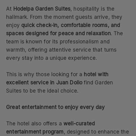
At
Hodelpa Garden Suites
, hospitality is the
hallmark. From the moment guests arrive, they
enjoy
quick check-in, comfortable rooms, and
spaces designed for peace and relaxation
. The
team is known for its professionalism and
warmth, offering attentive service that turns
every stay into a unique experience.
This is why those looking for a
hotel with
excellent service in Juan Dolio
find Garden
Suites to be the ideal choice.
Great entertainment to enjoy every day
The hotel also offers a
well-curated
entertainment program
, designed to enhance the