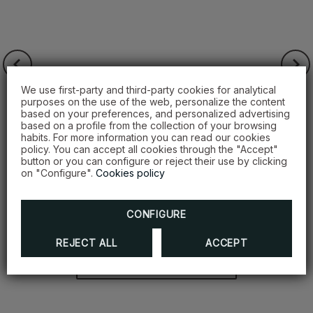
We use first-party and third-party cookies for analytical
purposes on the use of the web, personalize the content
based on your preferences, and personalized advertising
based on a profile from the collection of your browsing
habits. For more information you can read our cookies
policy. You can accept all cookies through the "Accept"
button or you can configure or reject their use by clicking
on "Configure".
Cookies policy
Grupo Noah
HODELPA GARDEN COURT | HODELPA
CONFIGURE
CENTRO PLAZA
REJECT ALL
ACCEPT
DISCOVER MORE