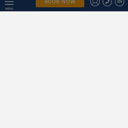
BOOK NOW
EN
Data Protection
Sign in to St
MENU
Work with us
Powered by Keytel
Secure payment