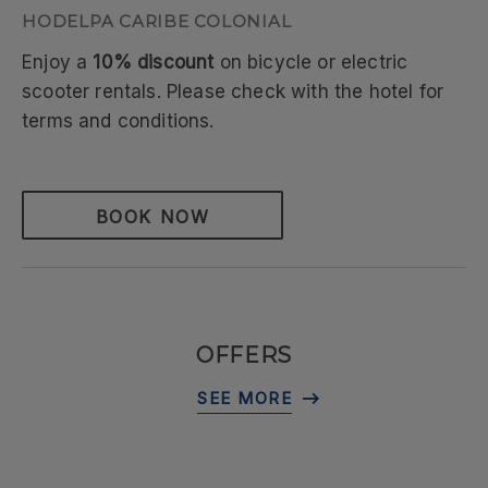
HODELPA CARIBE COLONIAL
Enjoy a
10% discount
on bicycle or electric
scooter rentals. Please check with the hotel for
terms and conditions.
BOOK NOW
OFFERS