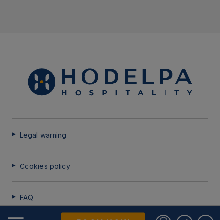
Legal warning
Cookies policy
FAQ