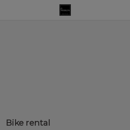
Bike rental of Hodelpa Hotels in Dominican Republic - Official W
Bike rental