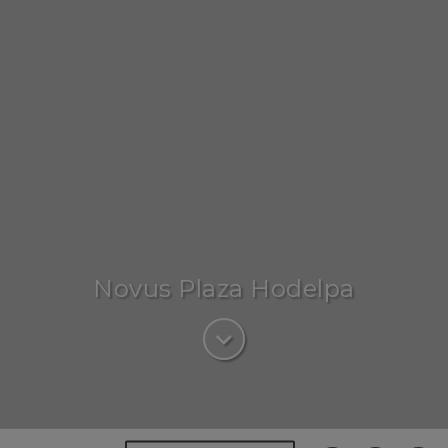
Novus Plaza Hodelpa