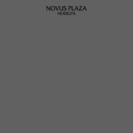
Novus Plaza Hodelpa | Official Website