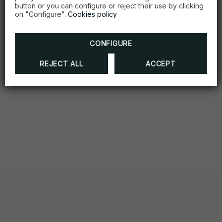
button or you can configure or reject their use by clicking
on "Configure".
Cookies policy
CONFIGURE
REJECT ALL
ACCEPT