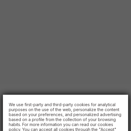
We use first-party and third-party cookies for analytical
purposes on the use of the web, personalize the content
based on your preferences, and personalized advertising
based on a profile from the collection of your browsing
habits. For more information you can read our cookies
policy. You can accept all cookies through the "Accept"