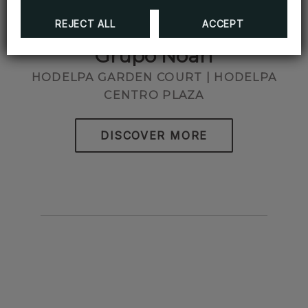
REJECT ALL
ACCEPT
Grupo Noah
HODELPA GARDEN COURT | HODELPA
CENTRO PLAZA
DISCOVER MORE