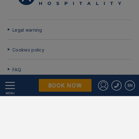
Legal warning
Cookies policy
FAQ
BOOK NOW
EN
Data Protection
Sign in to St
MENU
Work with us