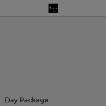
Day Package of Hodelpa Hotels in Dominican Republic - Officia
Day Package