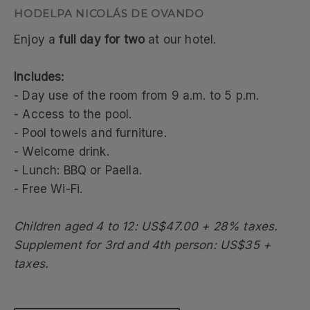
HODELPA NICOLÁS DE OVANDO
Enjoy a
full day for two
at our hotel.
Includes:
- Day use of the room from 9 a.m. to 5 p.m.
- Access to the pool.
- Pool towels and furniture.
- Welcome drink.
- Lunch: BBQ or Paella.
- Free Wi-Fi.
Children aged 4 to 12: US$47.00 + 28% taxes.
Supplement for 3rd and 4th person: US$35 +
taxes.