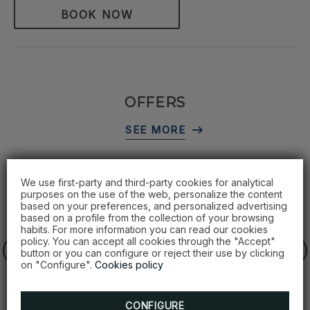
BOOK NOW
OFFERS
We use first-party and third-party cookies for analytical
purposes on the use of the web, personalize the content
based on your preferences, and personalized advertising
based on a profile from the collection of your browsing
habits. For more information you can read our cookies
policy. You can accept all cookies through the "Accept"
button or you can configure or reject their use by clicking
on "Configure".
Cookies policy
CONFIGURE