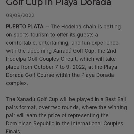
Golf Cup in Playa Dorada
09/08/2022
PUERTO PLATA
. – The Hodelpa chain is betting
on sports tourism to offer its guests a
comfortable, entertaining, and fun experience
with the upcoming Xanadú Golf Cup, the 2nd
Hodelpa Golf Couples Circuit, which will take
place from October 7 to 9, 2022, at the Playa
Dorada Golf Course within the Playa Dorada
complex.
The Xanadú Golf Cup will be played in a Best Ball
pairs format, over two rounds, where the winning
pair will earn the prize of representing the
Dominican Republic in the International Couples
Finals.