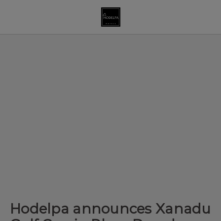
Hodelpa announces Xanadu Golf Cup in Playa Dorada of Hodelpa 
Hodelpa announces Xanadu