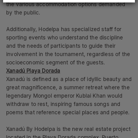
the various accommodation options demanded
by the public.
Additionally, Hodelpa has specialized staff for
sporting events who understand the discipline
and the needs of participants to guide their
involvement in the tournament, regardless of the
socioeconomic segment of the guests.
Xanadú Playa Dorada
Xanadú is defined as a place of idyllic beauty and
great magnificence, a summer retreat where the
legendary Mongol emperor Kublai Khan would
withdraw to rest, inspiring famous songs and
poems that reference special places and people.
Xanadú By Hodelpa is the new real estate project
located in the Playa Dorada complex, Puerto