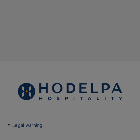
Legal warning