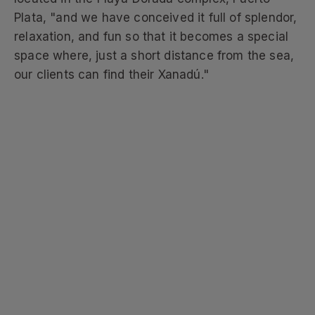
Plata, "and we have conceived it full of splendor,
relaxation, and fun so that it becomes a special
space where, just a short distance from the sea,
our clients can find their Xanadú."