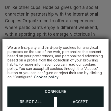
Unlike other cups, Hodelpa gives golf a social
character in partnership with the International
Couples Organization to offer an experience
where participants enjoy a different weekend,
with a sporting spirit to emerge victorious in
good sportsmanship.
We use first-party and third-party cookies for analytical
purposes on the use of the web, personalize the content
We thank our sponsors and collaborating brands
based on your preferences, and personalized advertising
based on a profile from the collection of your browsing
that make this great experience possible:
habits. For more information you can read our cookies
Constructora Morrobel, Banreservas, Sentinel
policy. You can accept all cookies through the "Accept"
button or you can configure or reject their use by clicking
Seguros, Banco Caribe, MAPFRE Salud ARS, Avis
on "Configure".
Cookies policy
Rent a Car, ProCigar, and United Brands.
CONFIGURE
Among the comforts and facilities Hodelpa offers
for sports tourism are locations close to
REJECT ALL
ACCEPT
competition centers and properties adapted to