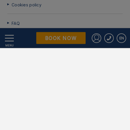
Cookies policy
FAQ
BOOK NOW
EN
Data Protection
Sign in to St
MENU
Work with us