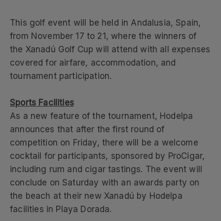
This golf event will be held in Andalusia, Spain,
from November 17 to 21, where the winners of
the Xanadú Golf Cup will attend with all expenses
covered for airfare, accommodation, and
tournament participation.
Sports Facilities
As a new feature of the tournament, Hodelpa
announces that after the first round of
competition on Friday, there will be a welcome
cocktail for participants, sponsored by ProCigar,
including rum and cigar tastings. The event will
conclude on Saturday with an awards party on
the beach at their new Xanadú by Hodelpa
facilities in Playa Dorada.