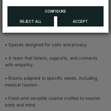
A True Wellness Experience
CONFIGURE
REJECT ALL
ACCEPT
At Hodelpa Garden Court, wellness goes beyond
physical comforts:
• Spaces designed for calm and privacy.
• A team that listens, supports, and connects
with empathy.
• Rooms adapted to specific needs, including
medical tourism.
• Fresh and versatile cuisine crafted to nourish
body and mind.