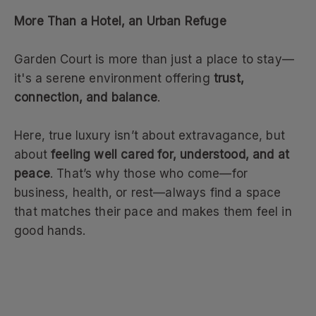
More Than a Hotel, an Urban Refuge
Garden Court is more than just a place to stay—
it's a serene environment offering
trust,
connection, and balance
.
Here, true luxury isn’t about extravagance, but
about
feeling well cared for, understood, and at
peace
. That’s why those who come—for
business, health, or rest—always find a space
that matches their pace and makes them feel in
good hands.