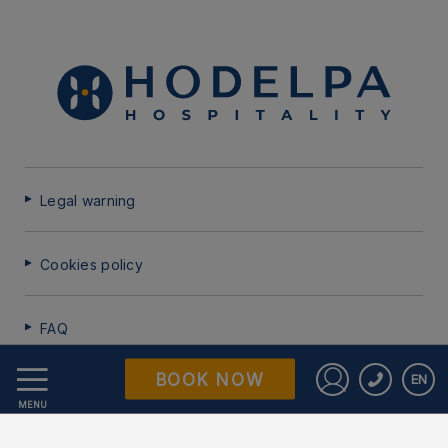
Legal warning
Cookies policy
FAQ
BOOK NOW
EN
Data Protection
Sign in to St
MENU