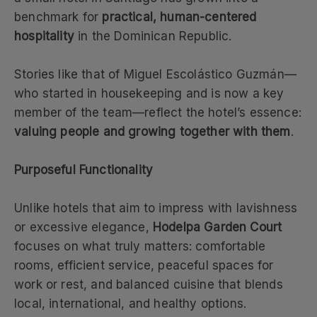
benchmark for
practical, human-centered
hospitality
in the Dominican Republic.
Stories like that of Miguel Escolástico Guzmán—
who started in housekeeping and is now a key
member of the team—reflect the hotel’s essence:
valuing people and growing together with them
.
Purposeful Functionality
Unlike hotels that aim to impress with lavishness
or excessive elegance,
Hodelpa Garden Court
focuses on what truly matters: comfortable
rooms, efficient service, peaceful spaces for
work or rest, and balanced cuisine that blends
local, international, and healthy options.