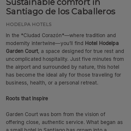
Sustainable comfort in
Santiago de los Caballeros
In the *Ciudad Corazón*—where tradition and
modernity intertwine—you’ll find
Hotel Hodelpa
Garden Court
, a space designed for true rest and
uncomplicated hospitality. Just five minutes from
the airport and surrounded by nature, this hotel
has become the ideal ally for those traveling for
business, health, or a personal retreat.
Roots that Inspire
Garden Court was born from the vision of
offering close, authentic service. What began as
a small hotel in Santiago has grown into a