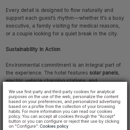
Every detail is designed to flow naturally and
support each guest’s rhythm—whether it’s a busy
executive, a family visiting for medical reasons,
or a couple looking for a quiet break in the city.
Sustainability in Action
Environmental commitment is an integral part of
the experience. The hotel features
solar panels
,
electric vehicle charging stations, and
responsible practices that reduce its ecological
We use first-party and third-party cookies for analytical
footprint.
purposes on the use of the web, personalize the content
based on your preferences, and personalized advertising
based on a profile from the collection of your browsing
habits. For more information you can read our cookies
Here, sustainability is not a slogan—it’s reflected
policy. You can accept all cookies through the "Accept"
in every service, from mindful food choices to
button or you can configure or reject their use by clicking
on "Configure".
Cookies policy
efficient resource management.