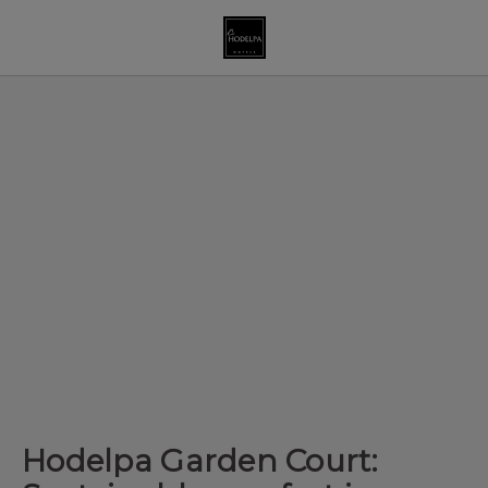
Hodelpa Garden Court: Sustainable Comfort In Santiago De Los Cab
Hodelpa Garden Court: