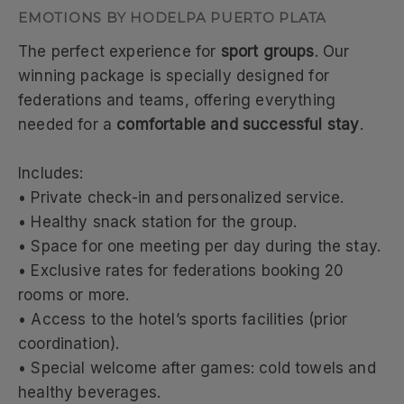
EMOTIONS BY HODELPA PUERTO PLATA
The perfect experience for
sport groups
. Our
winning package is specially designed for
federations and teams, offering everything
needed for a
comfortable and successful stay
.
Includes:
• Private check-in and personalized service.
• Healthy snack station for the group.
• Space for one meeting per day during the stay.
• Exclusive rates for federations booking 20
rooms or more.
• Access to the hotel’s sports facilities (prior
coordination).
• Special welcome after games: cold towels and
healthy beverages.