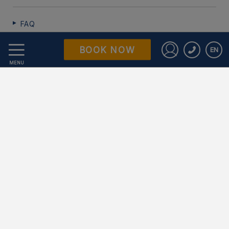
FAQ
BOOK NOW
EN
Data Protection
Sign in to St
MENU
Work with us