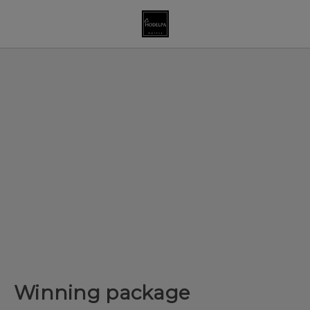
Winning package of Hodelpa Hotels in Dominican Republic - Off
Winning package