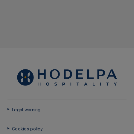
Legal warning
Cookies policy