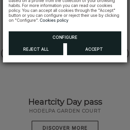
based on a profile from the collection of your browsing
habits. For more information you can read our cookies
policy. You can accept all cookies through the "Accept"
button or you can configure or reject their use by clicking
on "Configure".
Cookies policy
CONFIGURE
REJECT ALL
ACCEPT
Heartcity Day pass
O
HODELPA GARDEN COURT
DISCOVER MORE