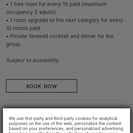
• 1 free room for every 15 paid (maximum
occupancy 2 adults).
• 1 room upgrade to the next category for every
10 rooms paid.
• Private farewell cocktail and dinner for the
group.
Subject to availability.
BOOK NOW
We use first-party and third-party cookies for analytical
OFFERS
purposes on the use of the web, personalize the content
based on your preferences, and personalized advertising