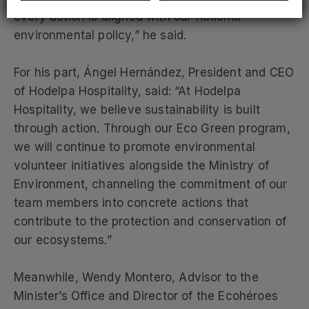
every action is aligned with our national
environmental policy,” he said.
For his part, Ángel Hernández, President and CEO
of Hodelpa Hospitality, said: “At Hodelpa
Hospitality, we believe sustainability is built
through action. Through our Eco Green program,
we will continue to promote environmental
volunteer initiatives alongside the Ministry of
Environment, channeling the commitment of our
team members into concrete actions that
contribute to the protection and conservation of
our ecosystems.”
Meanwhile, Wendy Montero, Advisor to the
Minister’s Office and Director of the Ecohéroes