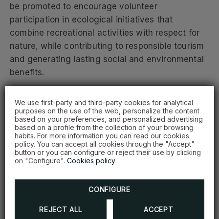
be promoted to encourage volunteer
participation in ecological initiatives that
combine recreational activities with respect for
nature, while contributing to responsible tourism
and generating lasting social and environmental
benefits.
Minister of Environment Paíno Henríquez stated
We use first-party and third-party cookies for analytical
purposes on the use of the web, personalize the content
that the agreement will help advance
based on your preferences, and personalized advertising
environmental education, strengthen
based on a profile from the collection of your browsing
habits. For more information you can read our cookies
volunteerism, and support concrete actions for
policy. You can accept all cookies through the "Accept"
the restoration and protection of ecosystems in
button or you can configure or reject their use by clicking
on "Configure".
Cookies policy
communities across the country.
CONFIGURE
“From the Ministry, we take on this commitment
by providing technical support, guidance, and
REJECT ALL
ACCEPT
the institutional framework needed to ensure that