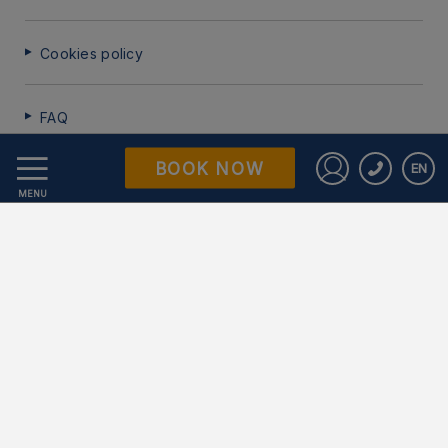
Cookies policy
FAQ
BOOK NOW
EN
Data Protection
Sign in to St
MENU
Work with us