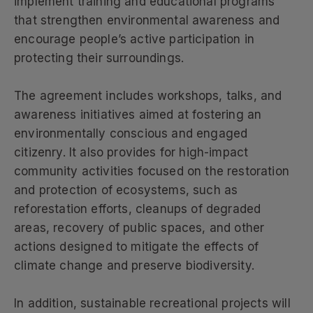
implement training and educational programs
that strengthen environmental awareness and
encourage people’s active participation in
protecting their surroundings.
The agreement includes workshops, talks, and
awareness initiatives aimed at fostering an
environmentally conscious and engaged
citizenry. It also provides for high-impact
community activities focused on the restoration
and protection of ecosystems, such as
reforestation efforts, cleanups of degraded
areas, recovery of public spaces, and other
actions designed to mitigate the effects of
climate change and preserve biodiversity.
In addition, sustainable recreational projects will