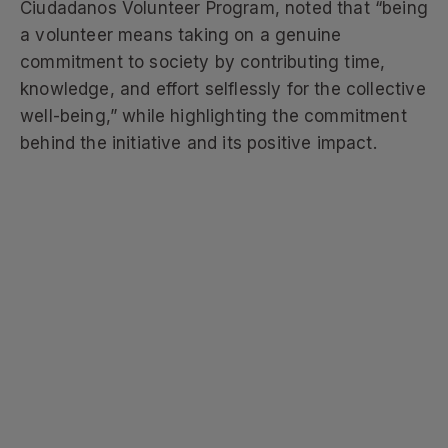
Ciudadanos Volunteer Program, noted that “being
a volunteer means taking on a genuine
commitment to society by contributing time,
knowledge, and effort selflessly for the collective
well-being,” while highlighting the commitment
behind the initiative and its positive impact.