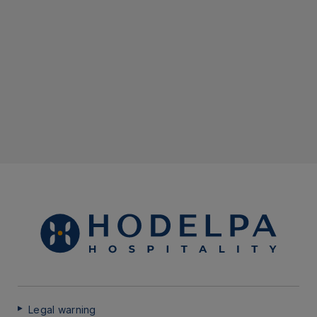
Legal warning