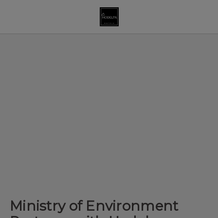
Ministry Of Environment Partners With Hodelpa Hospitality Thro
Ministry of Environment