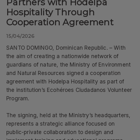
Partners with Hodelpa
Hospitality Through
Cooperation Agreement
15/04/2026
SANTO DOMINGO, Dominican Republic. – With
the aim of creating a nationwide network of
guardians of nature, the Ministry of Environment
and Natural Resources signed a cooperation
agreement with Hodelpa Hospitality as part of
the institution’s Ecohéroes Ciudadanos Volunteer
Program.
The signing, held at the Ministry’s headquarters,
represents a strategic alliance focused on
public-private collaboration to design and