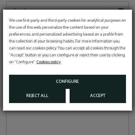
Email...
We use first-party and third-party cookies for analytical purposes on
the use of the web, personalize the content based on your
Time...
preferences, and personalized advertising based on a profile from
the collection of your browsing habits. For more information you
can read our cookies policy. You can accept all cookies through the
Date...
"Accept" button or you can configure or reject their use by clicking
on "Configure".
Cookies policy
CONFIGURE
Number of people...
REJECT ALL
ACCEPT
Comments...