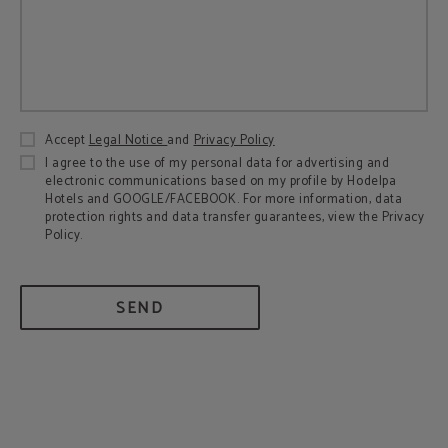
Accept
Legal Notice
and
Privacy Policy
I agree to the use of my personal data for advertising and
electronic communications based on my profile by Hodelpa
Hotels and GOOGLE/FACEBOOK. For more information, data
protection rights and data transfer guarantees, view the Privacy
Policy.
SEND