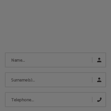
Name...
Surname(s)...
Telephone...