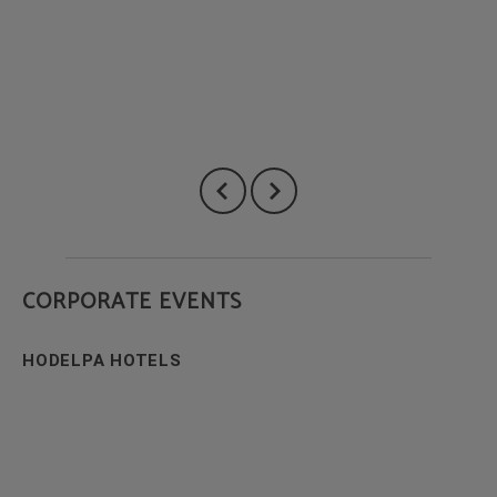
CORPORATE EVENTS