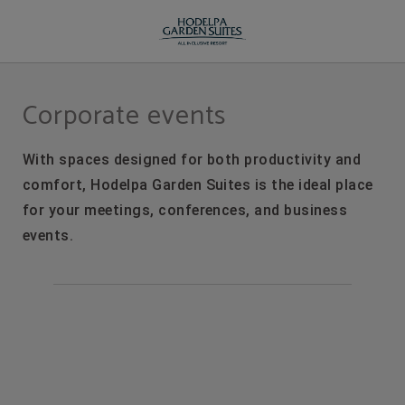
Corporate events of Hodelpa Garden Suites in Juan Dolio - Official Website
Corporate events
With spaces designed for both productivity and
comfort, Hodelpa Garden Suites is the ideal place
for your meetings, conferences, and business
events.