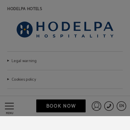
HODELPA HOTELS
Legal warning
Cookies policy
FAQ
BOOK NOW
EN
Sign in to St
MENU
Data Protection