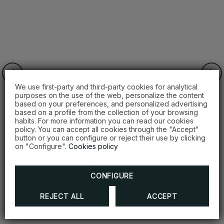
We use first-party and third-party cookies for analytical
purposes on the use of the web, personalize the content
based on your preferences, and personalized advertising
based on a profile from the collection of your browsing
habits. For more information you can read our cookies
policy. You can accept all cookies through the "Accept"
button or you can configure or reject their use by clicking
on "Configure".
Cookies policy
Winning package
CONFIGURE
DISCOVER MORE
REJECT ALL
ACCEPT