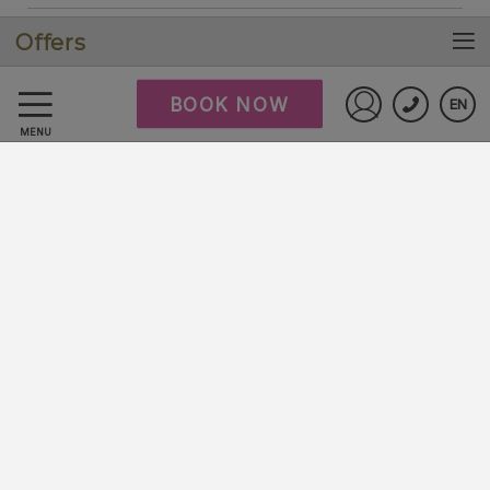
Offers
Cookies policy
BOOK NOW
EN
FAQ
Sign in to St
MENU
Data Protection
Work with us