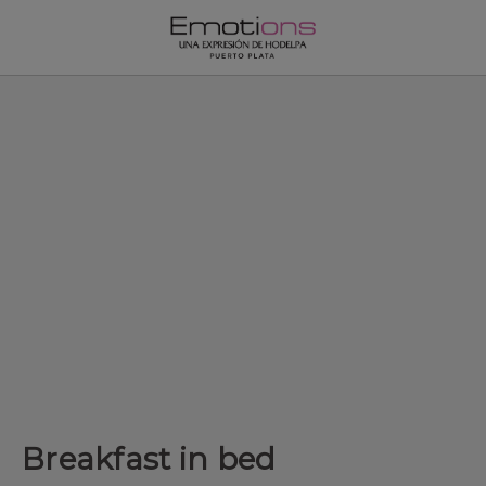
Breakfast in bed of Emotions by Hodelpa Puerto Plata in Puerto 
Breakfast in bed