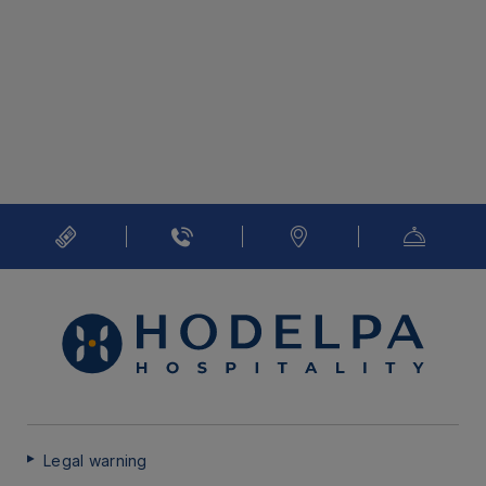
Legal warning