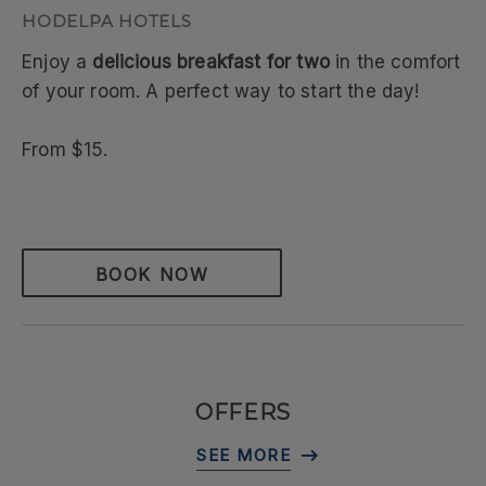
Enjoy a
delicious breakfast for two
in the comfort
of your room. A perfect way to start the day!
From $15.
BOOK NOW
OFFERS