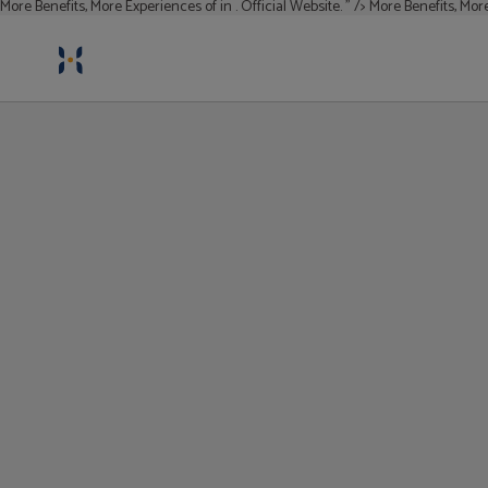
More Benefits, More Experiences of in . Official Website. " />
More Benefits, More
More Benefits, More Experiences
of in . Official Website.