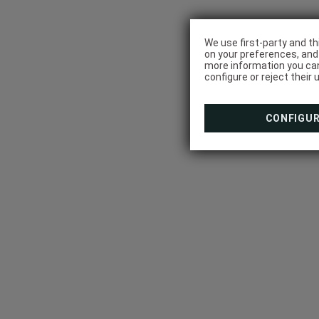
We use first-party and th
on your preferences, and 
more information you can
configure or reject their 
CONFIGU