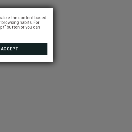
onalize the content based
r browsing habits. For
pt" button or you can
ACCEPT