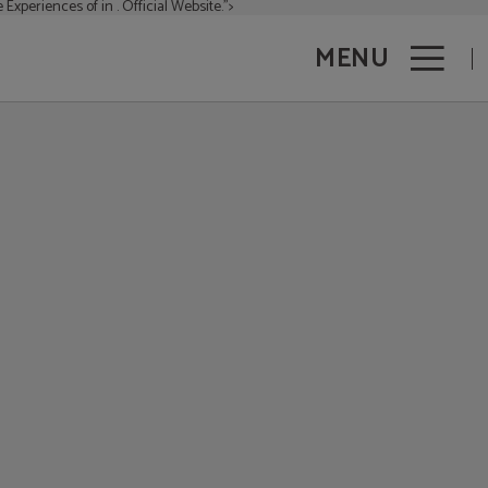
 Experiences of in . Official Website.">
MENU