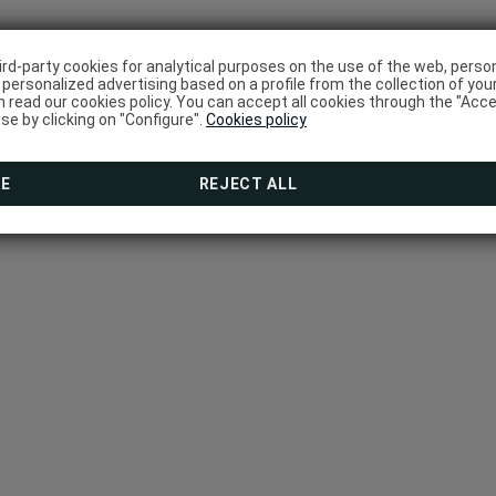
ird-party cookies for analytical purposes on the use of the web, pers
personalized advertising based on a profile from the collection of you
 read our cookies policy. You can accept all cookies through the "Acce
use by clicking on "Configure".
Cookies policy
RE
REJECT ALL