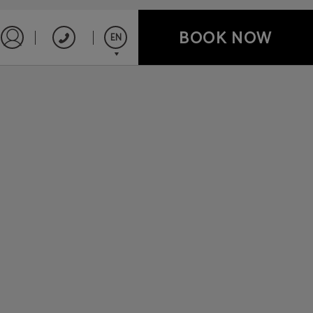
BOOK NOW
EN
Sign in to Star Traveler or Corporate
Español
English