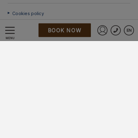
Cookies policy
BOOK NOW
EN
FAQ
Sign in to St
MENU
Data Protection
Work with us