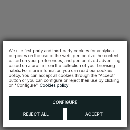
We use first-party and third-party cookies for analytical
purposes on the use of the web, personalize the content
based on your preferences, and personalized advertising
based on a profile from the collection of your browsing
habits. For more information you can read our cookies
policy. You can accept all cookies through the "Accept"
button or you can configure or reject their use by clicking
on "Configure".
Cookies policy
CONFIGURE
REJECT ALL
ACCEPT