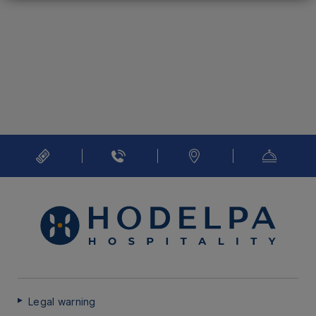
Legal warning