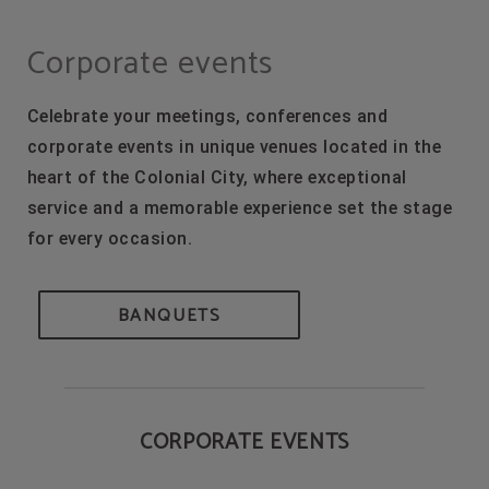
Corporate events of Hodelpa Hotels in Dominican Republic - Official Website
Corporate events
Celebrate your meetings, conferences and
corporate events in unique venues located in the
heart of the Colonial City, where exceptional
service and a memorable experience set the stage
for every occasion.
BANQUETS
CORPORATE EVENTS