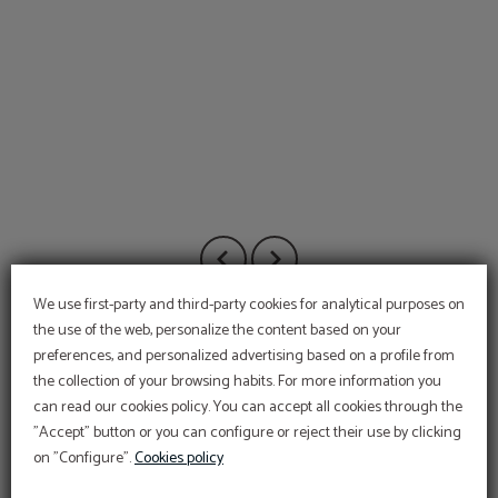
We use first-party and third-party cookies for analytical purposes on
the use of the web, personalize the content based on your
preferences, and personalized advertising based on a profile from
the collection of your browsing habits. For more information you
can read our cookies policy. You can accept all cookies through the
"Accept" button or you can configure or reject their use by clicking
on "Configure".
Cookies policy