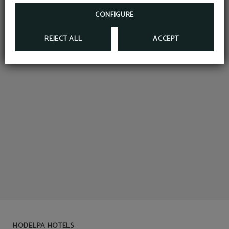
CONFIGURE
REJECT ALL
ACCEPT
HODELPA HOTELS