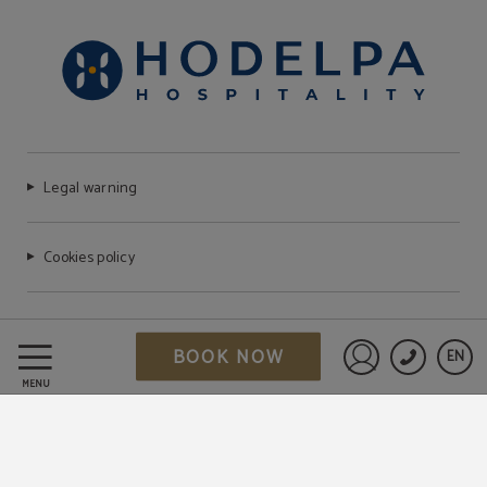
Legal warning
Cookies policy
FAQ
BOOK NOW
EN
Sign in to St
MENU
Data Protection
Work with us