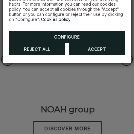
habits. For more information you can read our cookies
OFFERS
policy. You can accept all cookies through the "Accept"
button or you can configure or reject their use by clicking
on "Configure".
Cookies policy
CONFIGURE
REJECT ALL
ACCEPT
NOAH group
DISCOVER MORE