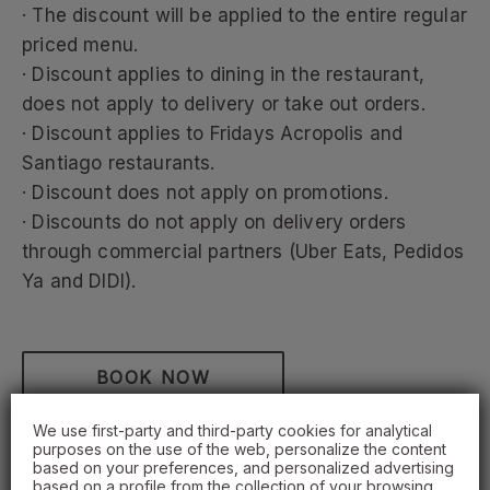
· The discount will be applied to the entire regular
priced menu.
· Discount applies to dining in the restaurant,
does not apply to delivery or take out orders.
· Discount applies to Fridays Acropolis and
Santiago restaurants.
· Discount does not apply on promotions.
· Discounts do not apply on delivery orders
through commercial partners (Uber Eats, Pedidos
Ya and DIDI).
BOOK NOW
We use first-party and third-party cookies for analytical
purposes on the use of the web, personalize the content
based on your preferences, and personalized advertising
based on a profile from the collection of your browsing