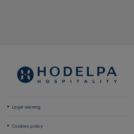
Legal warning
Cookies policy