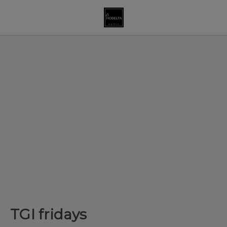
TGI fridays of Hodelpa Garden Court in Santiago de los Caballeros
TGI fridays