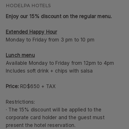
Enjoy our 15% discount on the regular menu.
Extended Happy Hour
Monday to Friday from 3 pm to 10 pm
Lunch menu
Available Monday to Friday from 12pm to 4pm
Includes soft drink + chips with salsa
Price:
RD$650 + TAX
Restrictions:
· The 15% discount will be applied to the
corporate card holder and the guest must
present the hotel reservation.