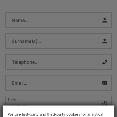
Name...
Surname(s)...
Telephone...
Email...
Time...
We use first-party and third-party cookies for analytical