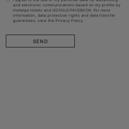
and electronic communications based on my profile by
Hodelpa Hotels and GOOGLE/FACEBOOK. For more
information, data protection rights and data transfer
guarantees, view the Privacy Policy.
SEND