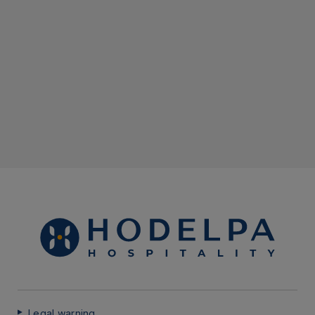
Legal warning