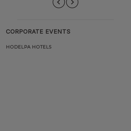
CORPORATE EVENTS