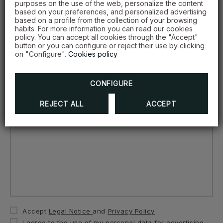
purposes on the use of the web, personalize the content
Date...
based on your preferences, and personalized advertising
based on a profile from the collection of your browsing
habits. For more information you can read our cookies
policy. You can accept all cookies through the "Accept"
button or you can configure or reject their use by clicking
on "Configure".
Cookies policy
Number of people...
CONFIGURE
Comments...
REJECT ALL
ACCEPT
Accept
Legal Notice
and
Privacy Policy
I agree to the use of my personal data for advertising