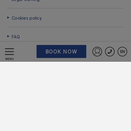
Cookies policy
FAQ
BOOK NOW
EN
Data Protection
Sign in to St
MENU
Work with us