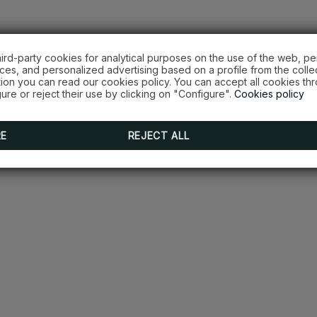
hird-party cookies for analytical purposes on the use of the web, pe
es, and personalized advertising based on a profile from the colle
tion you can read our cookies policy. You can accept all cookies th
ure or reject their use by clicking on "Configure".
Cookies policy
RE
REJECT ALL