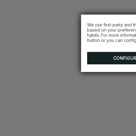
We use first-party and t
based on your preferenc
habits. For more informa
button or you can config
CONFIGU