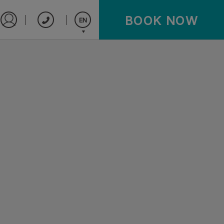
BOOK NOW
EN
Sign in to Star Traveler or Corporate
Español
English