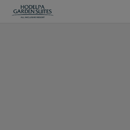
Tree_Section of in Juan Dolio. Official Website.