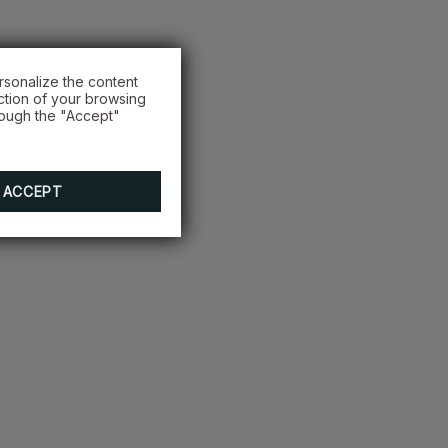
rsonalize the content
ction of your browsing
rough the "Accept"
ACCEPT