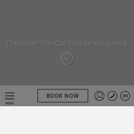
Discover the Caribbean elegance
BOOK NOW
EN
Hodelpa Garden Suites
Sign in to St
MENU
Golf & Convention
Center