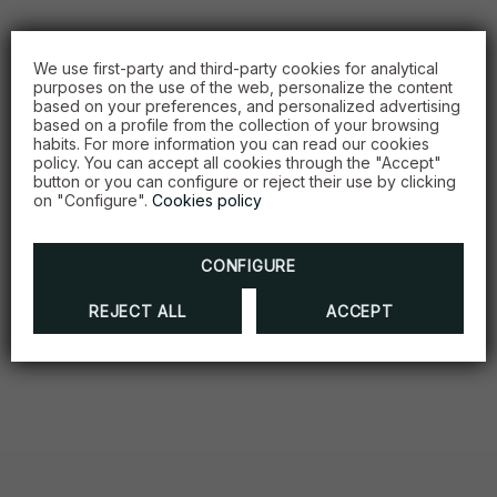
We use first-party and third-party cookies for analytical
purposes on the use of the web, personalize the content
based on your preferences, and personalized advertising
based on a profile from the collection of your browsing
habits. For more information you can read our cookies
policy. You can accept all cookies through the "Accept"
button or you can configure or reject their use by clicking
on "Configure".
Cookies policy
CONFIGURE
REJECT ALL
ACCEPT