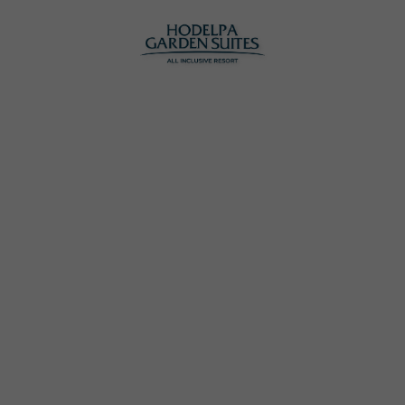
Hodelpa Garden Suites Golf & Convention Center in Metro Country